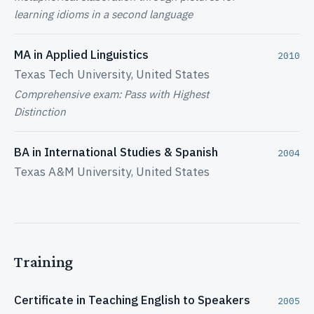
learning idioms in a second language
MA in Applied Linguistics
2010
Texas Tech University, United States
Comprehensive exam: Pass with Highest
Distinction
BA in International Studies & Spanish
2004
Texas A&M University, United States
Training
Certificate in Teaching English to Speakers
2005