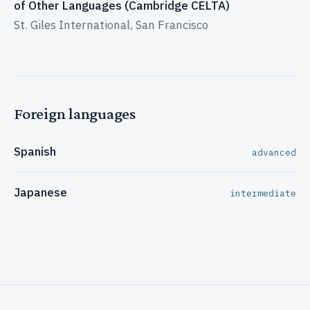
of Other Languages (Cambridge CELTA)
St. Giles International, San Francisco
Foreign languages
Spanish
advanced
Japanese
intermediate