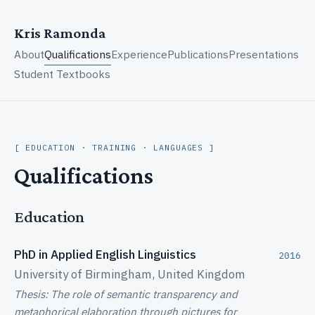
Kris Ramonda
About
Qualifications
Experience
Publications
Presentations
Student Textbooks
EDUCATION · TRAINING · LANGUAGES
Qualifications
Education
PhD in Applied English Linguistics
2016
University of Birmingham, United Kingdom
Thesis: The role of semantic transparency and
metaphorical elaboration through pictures for